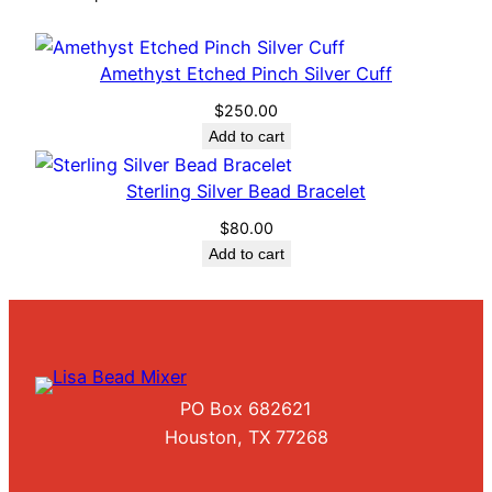
i
t
h
Amethyst Etched Pinch Silver Cuff
L
$
250.00
a
Add to cart
r
g
Sterling Silver Bead Bracelet
e
$
80.00
T
Add to cart
o
p
a
z
S
t
PO Box 682621
o
Houston, TX 77268
n
e