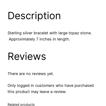
n
g
Description
S
i
l
v
Sterling silver bracelet with large topaz stone.
e
Approximately 7 inches in length.
r
B
Reviews
r
a
c
There are no reviews yet.
e
l
Only logged in customers who have purchased
e
this product may leave a review.
t
w
Related products