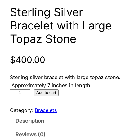
Sterling Silver
Bracelet with Large
Topaz Stone
$
400.00
Sterling silver bracelet with large topaz stone.
Approximately 7 inches in length.
S
Add to cart
t
e
Category:
Bracelets
r
Description
l
i
Reviews (0)