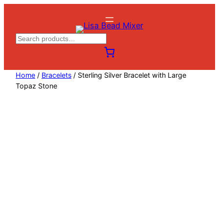
Skip
to
content
S
e
a
Home
/
Bracelets
/ Sterling Silver Bracelet with Large
r
Topaz Stone
c
h