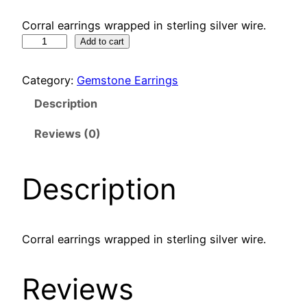
Corral earrings wrapped in sterling silver wire.
C
Add to cart
o
r
Category:
Gemstone Earrings
r
Description
a
l
Reviews (0)
e
a
Description
r
r
i
n
Corral earrings wrapped in sterling silver wire.
g
s
Reviews
q