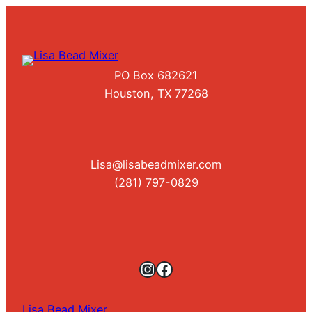
PO Box 682621
Houston, TX 77268
Lisa@lisabeadmixer.com
(281) 797-0829
Instagram
Facebook
Lisa Bead Mixer