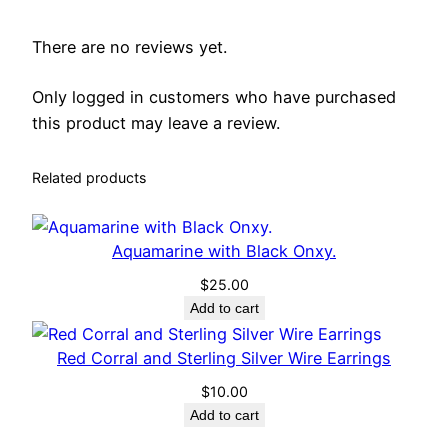
u
a
There are no reviews yet.
n
t
Only logged in customers who have purchased
i
this product may leave a review.
t
y
Related products
Aquamarine with Black Onxy.
$
25.00
Add to cart
Red Corral and Sterling Silver Wire Earrings
$
10.00
Add to cart