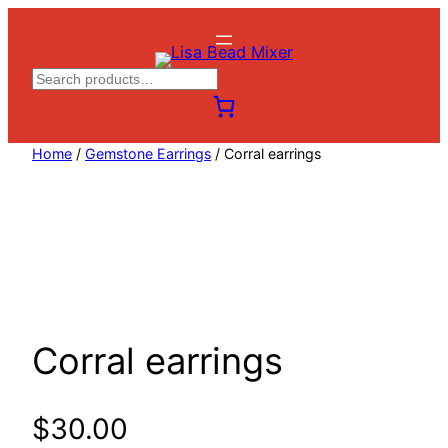
Skip
to
content
S
e
a
Home
/
Gemstone Earrings
/ Corral earrings
r
c
h
Corral earrings
$
30.00